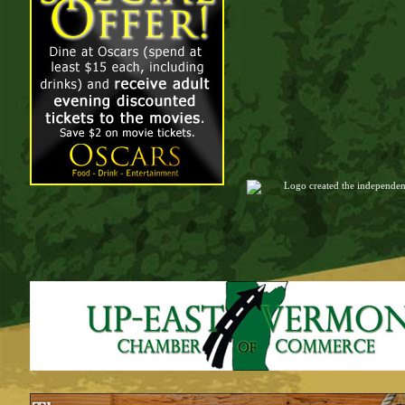
Logo created the independen