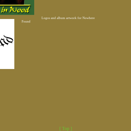
Logos and album artwork for Nowhere
Found
[ Top ]