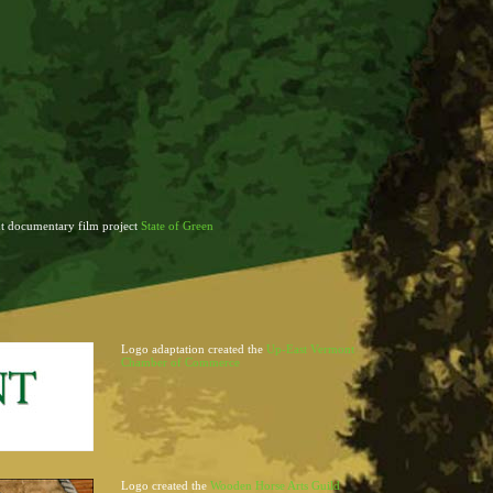
t documentary film project
State of Green
Logo adaptation created the
Up-East Vermont
Chamber of Commerce
Logo created the
Wooden Horse Arts Guild