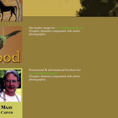
Site header image for
www.birdsinwood.com
(Graphic elements composited with artist's
photographs)
Promotional & informational brochure for
www.birdsinwood.com
(Graphic elements composited with artist's
photographs)