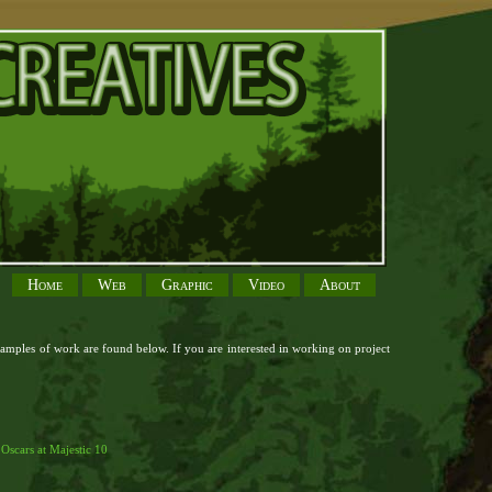
Home
Web
Graphic
Video
About
xamples of work are found below. If you are interested in working on project
d 18k
clearly richard mille replica rm 052 off white
genuine swiss buy rolex
nts clone rolex strap 22 20 130
snoopy fake patek philippe watch for sale at
r
Oscars at Majestic 10