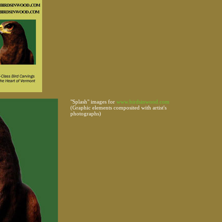
"Splash" images for
www.birdsinwood.com
(Graphic elements composited with artist's
photographs)